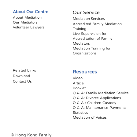
About Our Centre
Our Service
About Mediation
Mediation Services
Our Mediators
Accredited Family Mediation
Volunteer Lawyers
Training
Live Supervision for
Accreditation of Family
Mediators
Mediation Training for
Organizations
Related Links
Resources
Download
Video
Contact Us
Article
Booklet​
Q & A: Family Mediation Service
Q & A: Divorce Applications
Q & A : Children Custody
Q & A: Maintenance Payments
Statistics
Mediation of Voices
© Hong Kong Family