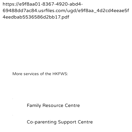
https://e9f8aa01-8367-4920-abd4-
69488dd7ac84.usrfiles.com/ugd/e9f8aa_4d2cd4eeae5f
4eedbab5536586d2bb17.pdf
​More services of the HKFWS:
Family Resource Centre
Co-parenting Support Centre