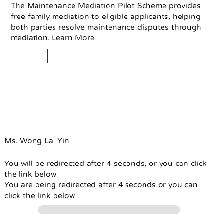
The Maintenance Mediation Pilot Scheme provides
free family mediation to eligible applicants, helping
both parties resolve maintenance disputes through
mediation.
Learn More
Ms. Wong Lai Yin
You will be redirected after 4 seconds, or you can click
the link below
You are being redirected after 4 seconds or you can
click the link below