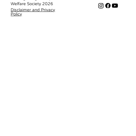
Welfare Society 2026
Disclaimer and Privacy
Policy